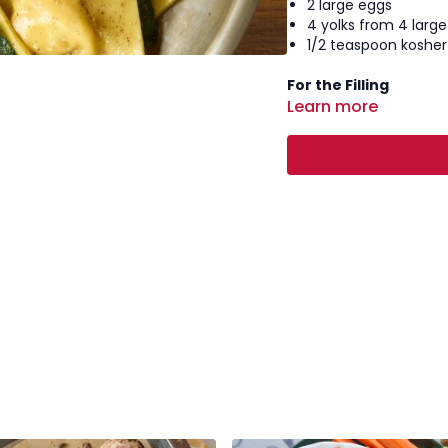
2 large eggs
4 yolks from 4 larg
1/2 teaspoon kosher 
For the Filling
Learn more
3 oz prosciutto, fin
4 oz burrata, drain
1/4 cup ricotta che
1/4 cup grated Par
Freshly ground black
Zest of 1/2 a lemon
For Serving
4 tablespoons unsal
6–8 fresh sage leav
Grated Parmesan c
Cracked black pepp
Instructions:
Make the pasta
make a well in th
well, add the yol
gradually incorpo