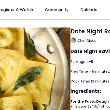
Register & Watch
Community
Calendar
Date Night Ra
Chef Nicco
Date Night Ravi
Servings: 4-6
Prep Time: 45 minutes,
Cook Time: 10 minutes
Ingredients:
For the Pasta Dough
2 cups (240g) all-pu