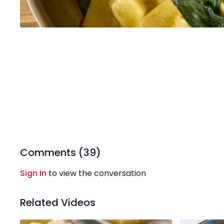
Comments (
39
)
Sign In
to view the conversation
Related Videos