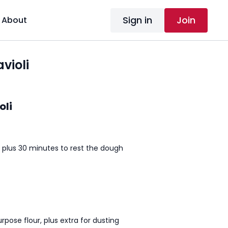
Sign in
Join
About
violi
oli
 plus 30 minutes to rest the dough
rpose flour, plus extra for dusting