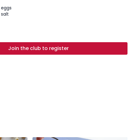
e eggs
salt
ely chopped
ed and chopped
ese
Join the club to register
mesan cheese
 pepper, to taste
ted butter
es
heese
er
 dough:
On a large, clean surface, mound the flour and
e center, about 4 inches wide. Crack the eggs into the
ks and salt. Use a fork to whisk the eggs together, then
rate the flour into the eggs until a wet, sticky dough