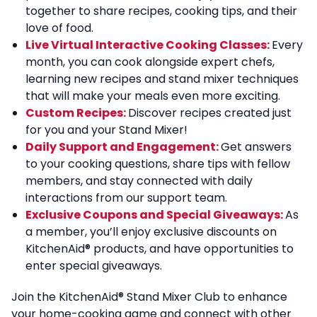
together to share recipes, cooking tips, and their
love of food.
Live Virtual Interactive Cooking Classes:
Every
month, you can cook alongside expert chefs,
learning new recipes and stand mixer techniques
that will make your meals even more exciting.
Custom Recipes:
Discover recipes created just
for you and your Stand Mixer!
Daily Support and Engagement:
Get answers
to your cooking questions, share tips with fellow
members, and stay connected with daily
interactions from our support team.
Exclusive Coupons and Special Giveaways:
As
a member, you’ll enjoy exclusive discounts on
KitchenAid
®
products, and have opportunities to
enter special giveaways.
Join the KitchenAid
®
Stand Mixer Club to enhance
your home-cooking game and connect with other