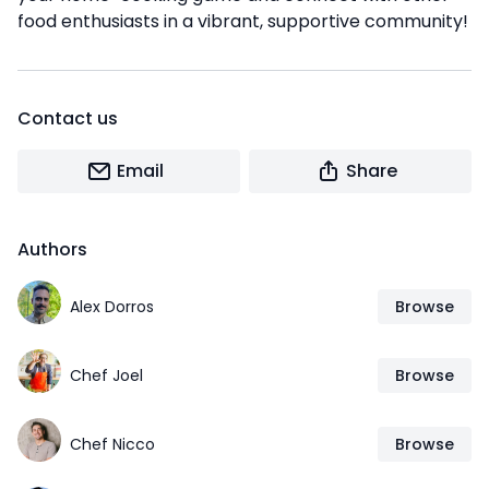
food enthusiasts in a vibrant, supportive community!
Contact us
Email
Share
Authors
Alex Dorros
Browse
Chef Joel
Browse
Chef Nicco
Browse