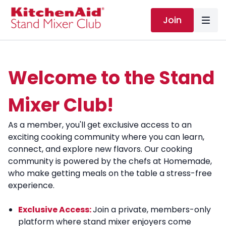
Join
Welcome to the Stand
Mixer Club!
As a member, you'll get exclusive access to an
exciting cooking community where you can learn,
connect, and explore new flavors. Our cooking
community is powered by the chefs at Homemade,
who make getting meals on the table a stress-free
experience.
Exclusive Access:
Join a private, members-only
platform where stand mixer enjoyers come