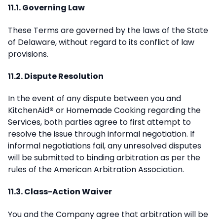
11.1. Governing Law
These Terms are governed by the laws of the State
of Delaware, without regard to its conflict of law
provisions.
11.2. Dispute Resolution
In the event of any dispute between you and
KitchenAid
®
or Homemade Cooking regarding the
Services, both parties agree to first attempt to
resolve the issue through informal negotiation. If
informal negotiations fail, any unresolved disputes
will be submitted to binding arbitration as per the
rules of the American Arbitration Association.
11.3. Class-Action Waiver
You and the Company agree that arbitration will be