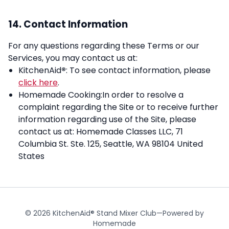
14. Contact Information
For any questions regarding these Terms or our
Services, you may contact us at:
KitchenAid
®
: To see contact information, please
click here
.
Homemade Cooking:In order to resolve a
complaint regarding the Site or to receive further
information regarding use of the Site, please
contact us at: Homemade Classes LLC, 71
Columbia St. Ste. 125, Seattle, WA 98104 United
States
© 2026 KitchenAid® Stand Mixer Club—Powered by
Homemade