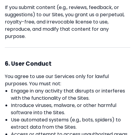
If you submit content (e.g., reviews, feedback, or
suggestions) to our Sites, you grant us a perpetual,
royalty-free, and irrevocable license to use,
reproduce, and modify that content for any
purpose.
6. User Conduct
You agree to use our Services only for lawful
purposes. You must not:
Engage in any activity that disrupts or interferes
with the functionality of the Sites.
Introduce viruses, malware, or other harmful
software into the Sites.
Use automated systems (e.g., bots, spiders) to
extract data from the Sites.
Access or attempt to access unauthorized areas