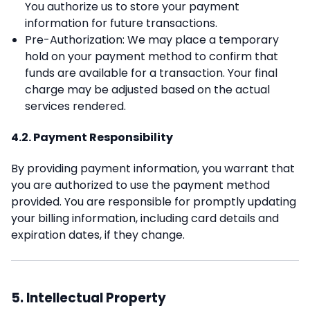
You authorize us to store your payment
information for future transactions.
Pre-Authorization: We may place a temporary
hold on your payment method to confirm that
funds are available for a transaction. Your final
charge may be adjusted based on the actual
services rendered.
4.2. Payment Responsibility
By providing payment information, you warrant that
you are authorized to use the payment method
provided. You are responsible for promptly updating
your billing information, including card details and
expiration dates, if they change.
5. Intellectual Property