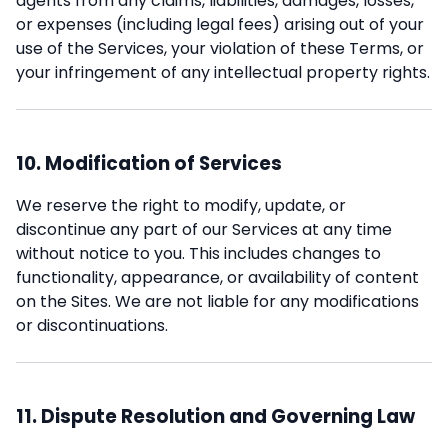
agents from any claims, liabilities, damages, losses,
or expenses (including legal fees) arising out of your
use of the Services, your violation of these Terms, or
your infringement of any intellectual property rights.
10. Modification of Services
We reserve the right to modify, update, or
discontinue any part of our Services at any time
without notice to you. This includes changes to
functionality, appearance, or availability of content
on the Sites. We are not liable for any modifications
or discontinuations.
11. Dispute Resolution and Governing Law