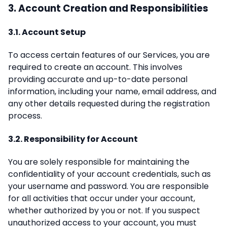
3. Account Creation and Responsibilities
3.1. Account Setup
To access certain features of our Services, you are
required to create an account. This involves
providing accurate and up-to-date personal
information, including your name, email address, and
any other details requested during the registration
process.
3.2. Responsibility for Account
You are solely responsible for maintaining the
confidentiality of your account credentials, such as
your username and password. You are responsible
for all activities that occur under your account,
whether authorized by you or not. If you suspect
unauthorized access to your account, you must