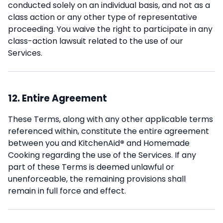
conducted solely on an individual basis, and not as a
class action or any other type of representative
proceeding. You waive the right to participate in any
class-action lawsuit related to the use of our
Services.
12. Entire Agreement
These Terms, along with any other applicable terms
referenced within, constitute the entire agreement
between you and KitchenAid
®
and Homemade
Cooking regarding the use of the Services. If any
part of these Terms is deemed unlawful or
unenforceable, the remaining provisions shall
remain in full force and effect.