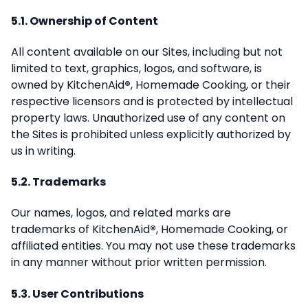
5.1. Ownership of Content
All content available on our Sites, including but not
limited to text, graphics, logos, and software, is
owned by KitchenAid
®
, Homemade Cooking, or their
respective licensors and is protected by intellectual
property laws. Unauthorized use of any content on
the Sites is prohibited unless explicitly authorized by
us in writing.
5.2. Trademarks
Our names, logos, and related marks are
trademarks of KitchenAid
®
, Homemade Cooking, or
affiliated entities. You may not use these trademarks
in any manner without prior written permission.
5.3. User Contributions