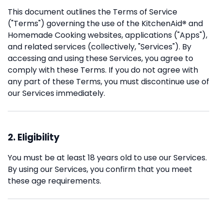
This document outlines the Terms of Service
("Terms") governing the use of the KitchenAid
®
and
Homemade Cooking websites, applications ("Apps"),
and related services (collectively, "Services"). By
accessing and using these Services, you agree to
comply with these Terms. If you do not agree with
any part of these Terms, you must discontinue use of
our Services immediately.
2. Eligibility
You must be at least 18 years old to use our Services.
By using our Services, you confirm that you meet
these age requirements.