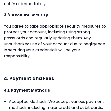
notify us immediately.
3.3. Account Security
You agree to take appropriate security measures to
protect your account, including using strong
passwords and regularly updating them. Any
unauthorized use of your account due to negligence
in securing your credentials will be your
responsibility.
4. Payment and Fees
4.1. Payment Methods
Accepted Methods: We accept various payment
methods, including major credit and debit cards.