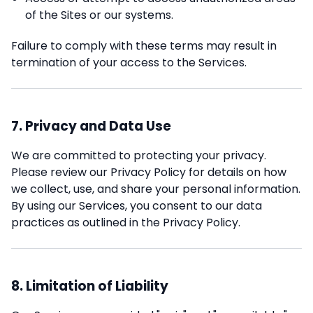
of the Sites or our systems.
Failure to comply with these terms may result in
termination of your access to the Services.
7. Privacy and Data Use
We are committed to protecting your privacy.
Please review our Privacy Policy for details on how
we collect, use, and share your personal information.
By using our Services, you consent to our data
practices as outlined in the Privacy Policy.
8. Limitation of Liability