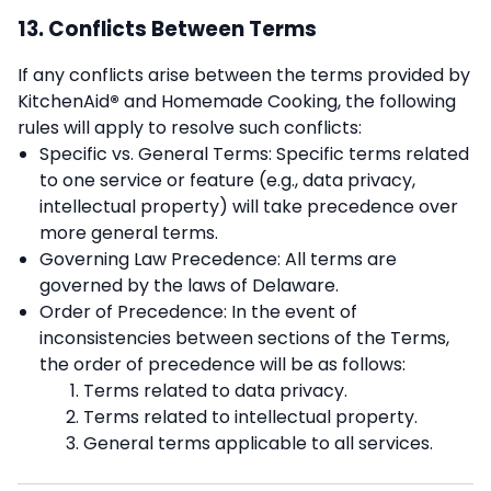
13. Conflicts Between Terms
If any conflicts arise between the terms provided by
KitchenAid
®
and Homemade Cooking, the following
rules will apply to resolve such conflicts:
Specific vs. General Terms: Specific terms related
to one service or feature (e.g., data privacy,
intellectual property) will take precedence over
more general terms.
Governing Law Precedence: All terms are
governed by the laws of Delaware.
Order of Precedence: In the event of
inconsistencies between sections of the Terms,
the order of precedence will be as follows:
Terms related to data privacy.
Terms related to intellectual property.
General terms applicable to all services.