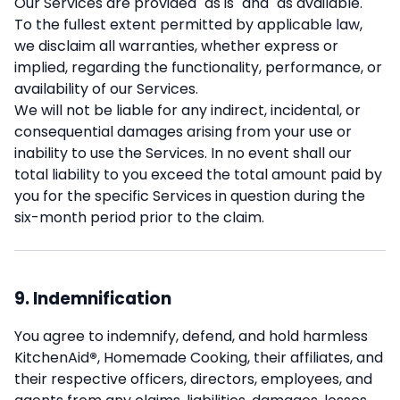
Our Services are provided "as is" and "as available."
To the fullest extent permitted by applicable law,
we disclaim all warranties, whether express or
implied, regarding the functionality, performance, or
availability of our Services.
We will not be liable for any indirect, incidental, or
consequential damages arising from your use or
inability to use the Services. In no event shall our
total liability to you exceed the total amount paid by
you for the specific Services in question during the
six-month period prior to the claim.
9. Indemnification
You agree to indemnify, defend, and hold harmless
KitchenAid
®
, Homemade Cooking, their affiliates, and
their respective officers, directors, employees, and