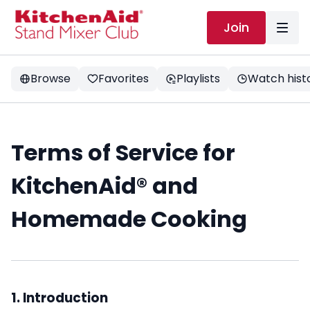
Join
Browse
Favorites
Playlists
Watch hist
Terms of Service for
KitchenAid
®
and
Homemade Cooking
1. Introduction