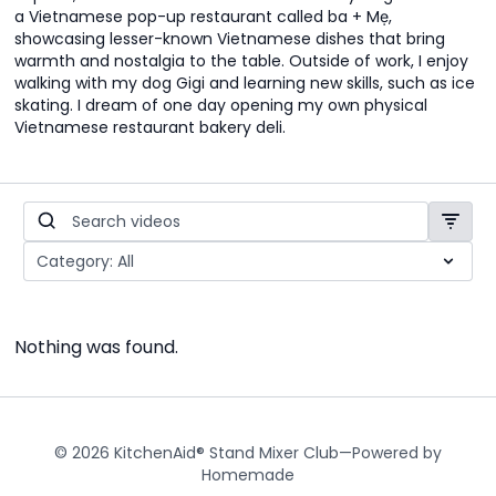
a Vietnamese pop-up restaurant called ba + Mẹ,
showcasing lesser-known Vietnamese dishes that bring
warmth and nostalgia to the table. Outside of work, I enjoy
walking with my dog Gigi and learning new skills, such as ice
skating. I dream of one day opening my own physical
Vietnamese restaurant bakery deli.
Nothing was found.
© 2026 KitchenAid® Stand Mixer Club—Powered by
Homemade