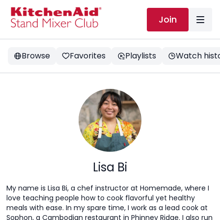
Join
Browse
Favorites
Playlists
Watch hist
Lisa Bi
My name is Lisa Bi, a chef instructor at Homemade, where I
love teaching people how to cook flavorful yet healthy
meals with ease. In my spare time, I work as a lead cook at
Sophon, a Cambodian restaurant in Phinney Ridge. I also run