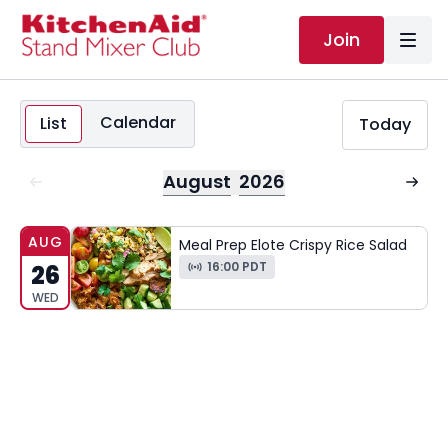
Join
Calendar
List
Today
August
2026
AUG
Meal Prep Elote Crispy Rice Salad
16:00 PDT
26
WED