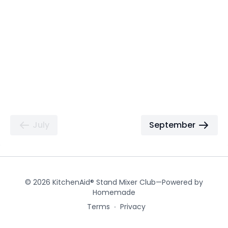
July
September
© 2026 KitchenAid® Stand Mixer Club—Powered by
Homemade
Terms
∙
Privacy