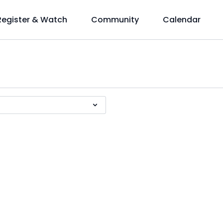
Register & Watch
Community
Calendar
!