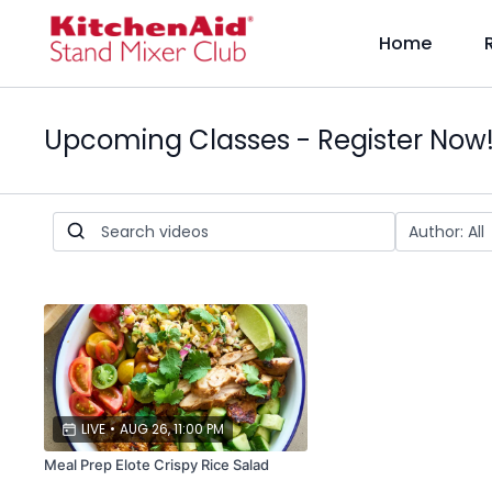
Home
Upcoming Classes - Register Now
LIVE
•
AUG 26, 11:00 PM
Meal Prep Elote Crispy Rice Salad