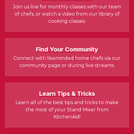
Join us live for monthly classes with our team
of chefs, or watch a video from our library of
cooking classes.
Find Your Community
Connect with likeminded home chefs via our
community page or during live streams.
Learn Tips & Tricks
Learn all of the best tips and tricks to make
the most of your Stand Mixer from
KitchenAid!