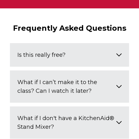
Frequently Asked Questions
Is this really free?
What if I can’t make it to the
class? Can I watch it later?
What if I don't have a KitchenAid®
Stand Mixer?