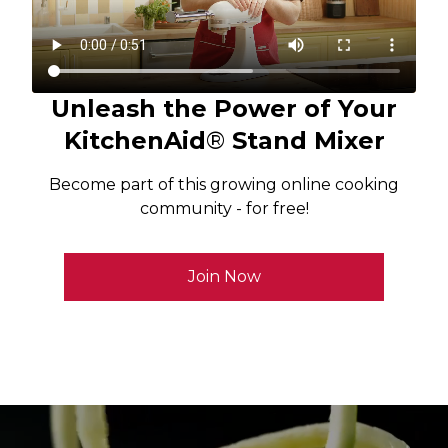
Unleash the Power of Your
KitchenAid
®
Stand Mixer
Become part of this growing online cooking
community - for free!
Join Now