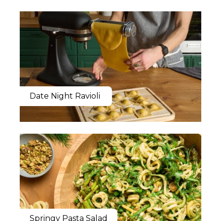
Date Night Ravioli
Springy Pasta Salad