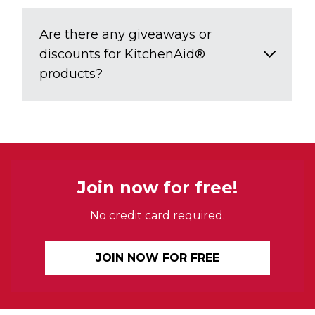
Are there any giveaways or
discounts for KitchenAid®
products?
Join now for free!
No credit card required.
JOIN NOW FOR FREE