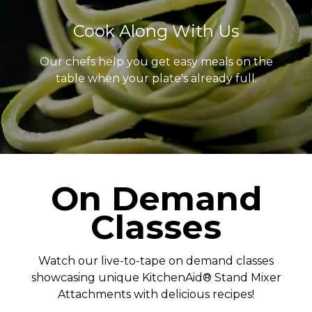
Cook Along With Us
Our chefs help you get easy meals on the
table when your plate's already full.
On Demand
Classes
Watch our live-to-tape on demand classes
showcasing unique KitchenAid® Stand Mixer
Attachments with delicious recipes!