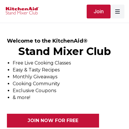
Join
Welcome to the KitchenAid®
Stand Mixer Club
Free Live Cooking Classes
Easy & Tasty Recipes
Monthly Giveaways
Cooking Community
Exclusive Coupons
& more!
JOIN NOW FOR FREE