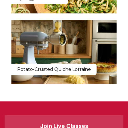
Potato-Crusted Quiche Lorraine
Join Live Classes