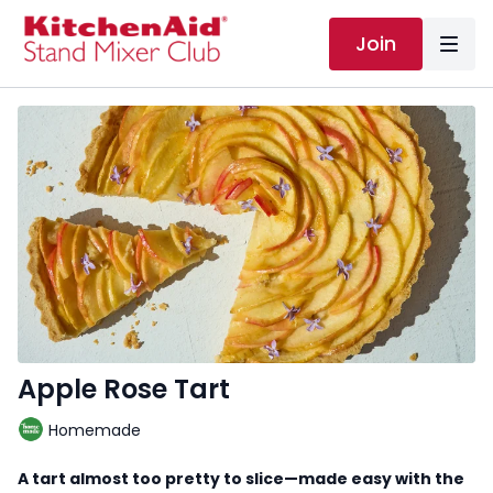
Join
Apple Rose Tart
Homemade
A tart almost too pretty to slice—made easy with the