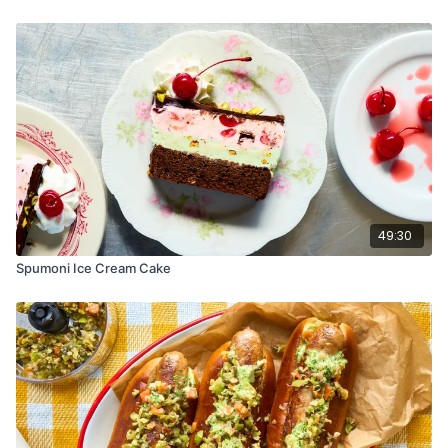
2 tablespoons (30 ml) room-temp water
For the Apples:
3–4 small apples (we used Honeycrisp)
Juice of 1 lemon
2 tablespoons (25g) sugar
For the Frangipane:
8 tablespoons cup (113g) unsalted butter, softened
1⁄2 cup (100g) sugar
1 large egg
1 teaspoon almond or vanilla extract
49:30
3⁄4 cup (72g) almond flour
1 tablespoon (8g) all-purpose flour
Spumoni Ice Cream Cake
Pinch of salt
Zest of one lemon
For the Glaze:
2 tablespoons apricot Jam
1⁄2 teaspoon rosewater
Instructions:
Parbake the Crust: