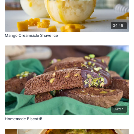
34:45
Mango Creamsicle Shave Ice
39:27
Homemade Biscotti!