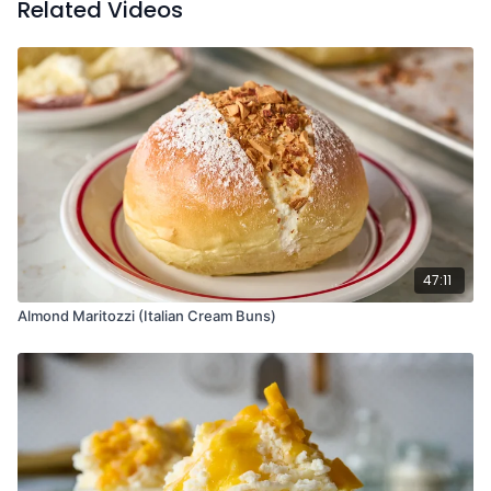
Related Videos
peel over the glass to release oils, then serve.
47:11
Almond Maritozzi (Italian Cream Buns)