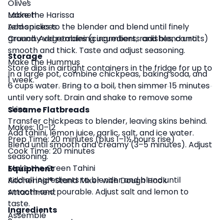
Olives
Labneh
Make the Harissa
Lemon slices
Add spices to the blender and blend until finely
Crunchy vegetables (cucumbers, radishes, carrots)
ground. Add remaining ingredients and blend until
smooth and thick. Taste and adjust seasoning.
Storage
Make the Hummus
Store dips in airtight containers in the fridge for up to
In a large pot, combine chickpeas, baking soda, and
1 week.
6 cups water. Bring to a boil, then simmer 15 minutes
until very soft. Drain and shake to remove some
skins.
Sesame Flatbreads
Transfer chickpeas to blender, leaving skins behind.
Makes: 10–12
Add tahini, lemon juice, garlic, salt, and ice water.
Prep Time: 20 minutes (plus 1–1½ hours rise)
Blend until smooth and creamy (3–5 minutes). Adjust
Cook Time: 20 minutes
seasoning.
Make the Green Tahini
Equipment
Add all ingredients to blender and blend until
KitchenAid® Stand Mixer with Dough Hook
smooth and pourable. Adjust salt and lemon to
Attachment
taste.
Ingredients
Assemble