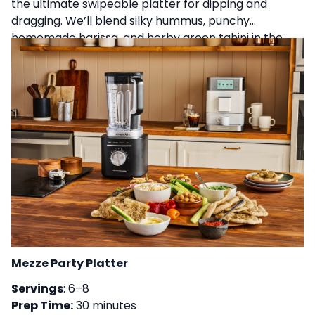
the ultimate swipeable platter for dipping and
dragging. We’ll blend silky hummus, punchy
homemade harissa, and herby green tahini in the
KitchenAid® Pure Power blender, then pair it with
warm, sesame-crusted skillet flatbreads made right
on the stove. We’ll share tips for ultra-smooth dips,
balancing bold flavors, and assembling a spread
with plenty of briny, creamy, and crunchy elements
perfect for hosting with confidence.
Mezze Party Platter
Servings
: 6–8
Prep Time:
30 minutes