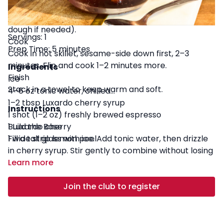
Sesame Coat
Press one side into sesame seeds (lightly moisten
dough if needed).
Servings: 1
Cook
Prep Time: 5 minutes
Cook in hot skillet, sesame-side down first, 2–3
minutes. Flip and cook 1–2 minutes more.
Ingredients
Finish
Ice
Stack in a towel to keep warm and soft.
4–6 oz tonic water, chilled
1–2 tbsp Luxardo cherry syrup
Instructions
1 shot (1–2 oz) freshly brewed espresso
1 Luxardo cherry
Build the Base
1 wide strip lemon peel
Fill a tall glass with ice. Add tonic water, then drizzle
in cherry syrup. Stir gently to combine without losing
bubbles.
Learn more
Pull + Pour the Espresso
Brew espresso. Slowly pour over the back of a spoon
Join the club to register
onto the tonic to create a layered effect.
Garnish and Serve
Add a Luxardo cherry and a strip of lemon peel. Twist