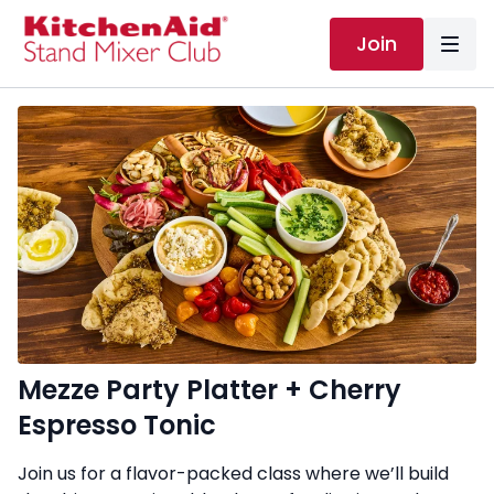
Join
Mezze Party Platter + Cherry
Espresso Tonic
Join us for a flavor-packed class where we’ll build