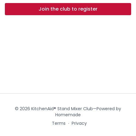
Join the club to register
© 2026 KitchenAid® Stand Mixer Club—Powered by
Homemade
Terms
∙
Privacy