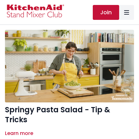
Join
Springy Pasta Salad - Tip &
Tricks
Learn more