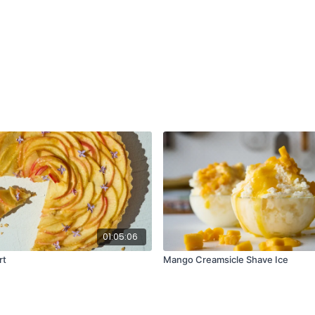
1 medium beet, pee
Olive oil
Kosher salt and bla
Burger Base:
¾ cup raw almonds 
⅓ cup panko bread
½ cup cooked brown
2 scallions, roughly
3 garlic cloves, peel
¾ tsp sweet smoked
2 oz Cotija or queso
2 large eggs (or 2 f
2 tbsp mayonnaise
2 tbsp tomato past
1 tbsp soy sauce or 
½ tsp liquid smoke
01:05:06
1 tsp kosher salt
rt
Mango Creamsicle Shave Ice
For Serving:
Your favorite burger