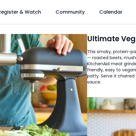
Register & Watch
Community
Calendar
Ultimate Veg
This smoky, protein-pac
— roasted beets, mush
KitchenAid meat grinder 
friendly, easy to vega
patty. Serve it charred
sauce.