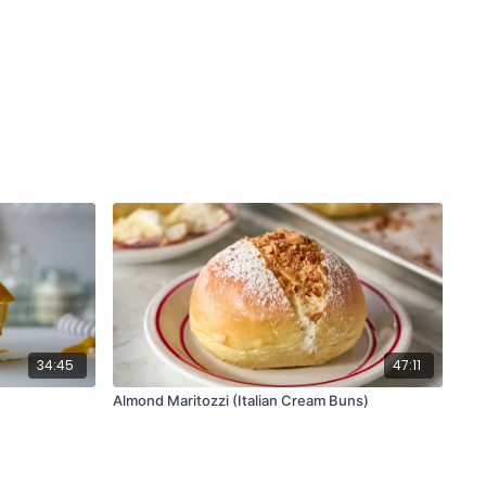
led and sliced or wedged
ck pepper
or cashews
crumbs
 rice
 chopped
ed
 paprika
 blanco, broken into 1-inch chunks
lax eggs: 2 tbsp ground flax + 6 tbsp water)
 (or vegan mayo)
e
tamari
34:45
47:11
Almond Maritozzi (Italian Cream Buns)
 set up! (buns, veggies, sauce, cheese)