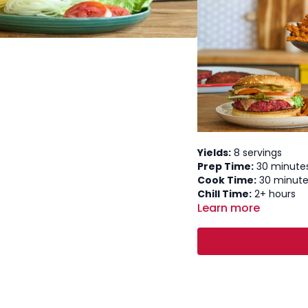
Yields:
8 servings
Prep Time:
30 minute
Cook Time:
30 minute
Chill Time:
2+ hours
Learn more
Total Time:
~3.5 hours
Ingredients
Roasted Veggies:
8 oz extra-firm tofu
½ lb cremini mushro
1 (15 oz) can kidney