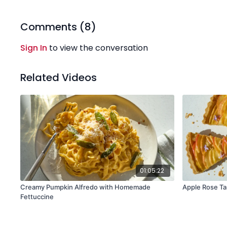
Comments (
8
)
Sign In
to view the conversation
Related Videos
01:05:22
Creamy Pumpkin Alfredo with Homemade
Apple Rose Ta
Fettuccine