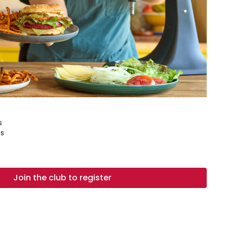
s
s
Join the club to register
, sliced ¼" thick and patted dry
oms, sliced
 beans, drained