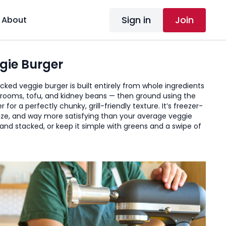
Sign in
Join
About
gie Burger
ked veggie burger is built entirely from whole ingredients
rooms, tofu, and kidney beans — then ground using the
for a perfectly chunky, grill-friendly texture. It’s freezer-
nize, and way more satisfying than your average veggie
 and stacked, or keep it simple with greens and a swipe of